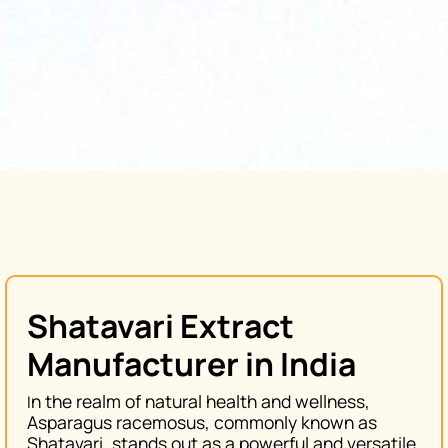
Shatavari Extract
Manufacturer in India
n the realm of natural health and wellness,
I
Asparagus racemosus
, commonly known as
Shatavari
, stands out as a powerful and versatile