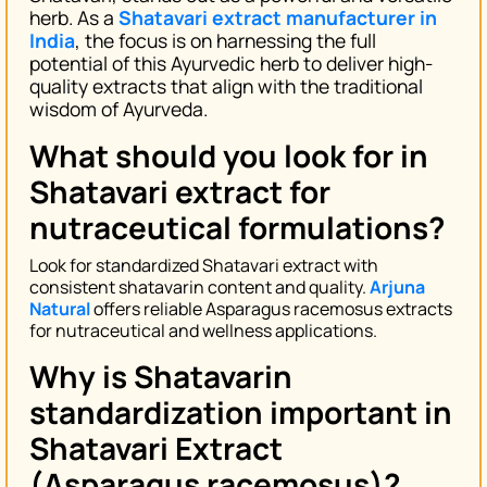
herb. As a
Shatavari extract manufacturer in
India
, the focus is on harnessing the full
potential of this Ayurvedic herb to deliver high-
quality extracts that align with the traditional
wisdom of Ayurveda.
What should you look for in
Shatavari extract for
nutraceutical formulations?
Look for standardized Shatavari extract with
consistent shatavarin content and quality.
Arjuna
Natural
offers reliable Asparagus racemosus extracts
for nutraceutical and wellness applications.
Why is Shatavarin
standardization important in
Shatavari Extract
(Asparagus racemosus)?