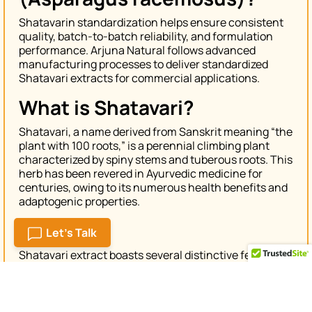
Shatavarin standardization helps ensure consistent
quality, batch-to-batch reliability, and formulation
performance. Arjuna Natural follows advanced
manufacturing processes to deliver standardized
Shatavari extracts for commercial applications.
What is Shatavari?
Shatavari, a name derived from Sanskrit meaning “the
plant with 100 roots,” is a perennial climbing plant
characterized by spiny stems and tuberous roots. This
herb has been revered in Ayurvedic medicine for
centuries, owing to its numerous health benefits and
adaptogenic properties.
Features
Let's Talk
Shatavari extract boasts several distinctive features
that make it a valuable addition to any wellness
regimen:
Adaptogenic Herb:
Shatavari helps the body adapt