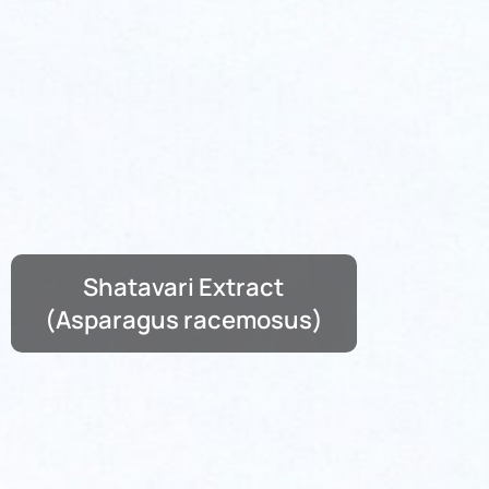
Shatavari Extract
(Asparagus racemosus)