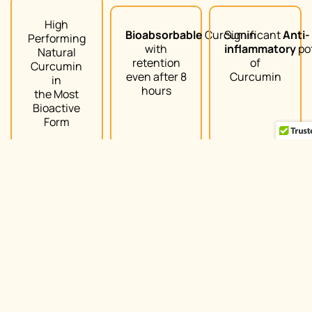
High
Bioabsorbable
Curcumin
Significant
Anti-
Performing
with
inflammatory
po
Natural
retention
of
Curcumin
even after 8
Curcumin
in
hours
the Most
Bioactive
Form
Arjuna Natural | Copyright@2022 | All rights reserved
Join Us