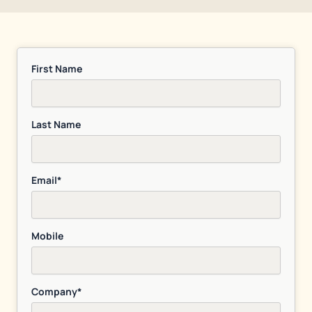
First Name
Last Name
Email*
Mobile
Company*