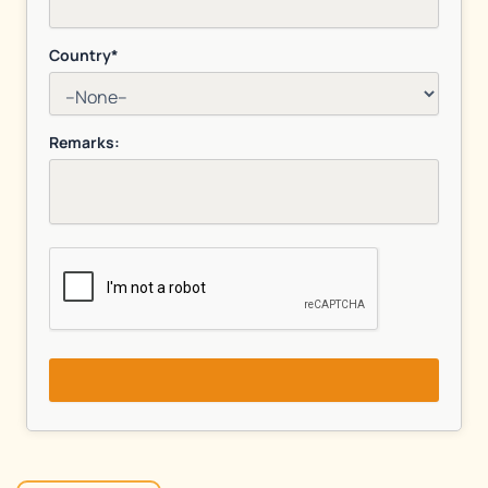
Country*
Remarks: