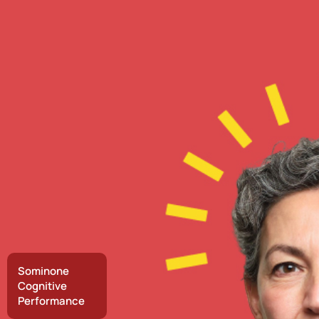
Sominone
Cognitive
Performance