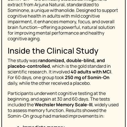
extract from Arjuna Natural, standardized to
Sominone, a unique withanolide. Designed to support
cognitive health in adults with mild cognitive
impairment, it enhances memory, focus, and overall
brain function—offering a powerful, natural solution
for improving mental performance and healthy
cognitive aging.
Inside the Clinical Study
The study was
randomized, double-blind, and
placebo-controlled
, which is the gold standard in
scientific research. It involved
40 adults with MCI
.
For 60 days, one group took
250 mg of Somin-On
daily, while the other received a placebo.
Participants underwent cognitive testing at the
beginning, and again at 30 and 60 days. The tests
included the
Wechsler Memory Scale-III
, widely used
to assess memory function. Results showed the
Somin-On group had marked improvements in: