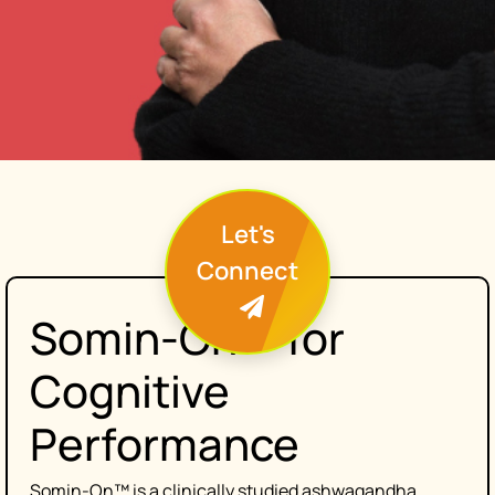
Let's
Connect
Somin-On™ for
Cognitive
Performance
Somin-On™ is a clinically studied ashwagandha