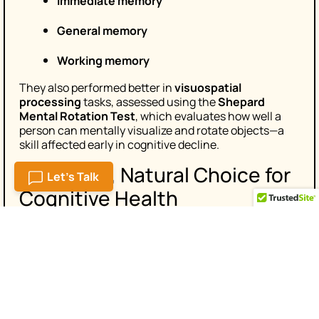
Immediate memory
General memory
Working memory
They also performed better in
visuospatial
processing
tasks, assessed using the
Shepard
Mental Rotation Test
, which evaluates how well a
person can mentally visualize and rotate objects—a
skill affected early in cognitive decline.
A Smarter, Natural Choice for
Let's Talk
Cognitive Health
As more people prioritize healthy aging, interest in
natural brain supplements
is rising. Somin-On
combines time-tested herbal knowledge with
scientific backing, making it a standout choice for
those looking to maintain memory, focus, and clarity.
The study’s results are encouraging—not just for