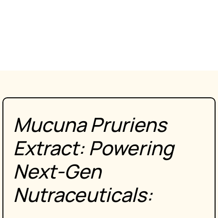
Mucuna Pruriens
Extract: Powering
Next-Gen
Nutraceuticals
: