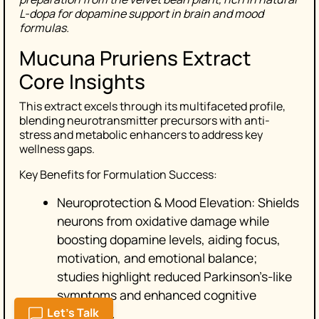
L-dopa for dopamine support in brain and mood
formulas.
Mucuna Pruriens Extract
Core Insights
This extract excels through its multifaceted profile,
blending neurotransmitter precursors with anti-
stress and metabolic enhancers to address key
wellness gaps.
Key Benefits for Formulation Success:
Neuroprotection & Mood Elevation: Shields
neurons from oxidative damage while
boosting dopamine levels, aiding focus,
motivation, and emotional balance;
studies highlight reduced Parkinson’s-like
symptoms and enhanced cognitive
Let's Talk
resilience.