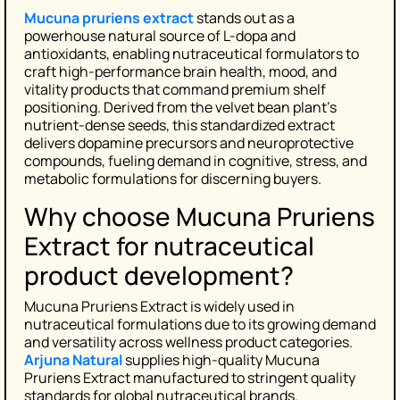
Mucuna pruriens extract
stands out as a
powerhouse natural source of L-dopa and
antioxidants, enabling nutraceutical formulators to
craft high-performance brain health, mood, and
vitality products that command premium shelf
positioning. Derived from the velvet bean plant’s
nutrient-dense seeds, this standardized extract
delivers dopamine precursors and neuroprotective
compounds, fueling demand in cognitive, stress, and
metabolic formulations for discerning buyers.
Why choose Mucuna Pruriens
Extract for nutraceutical
product development?
Mucuna Pruriens Extract is widely used in
nutraceutical formulations due to its growing demand
and versatility across wellness product categories.
Arjuna Natural
supplies high-quality Mucuna
Pruriens Extract manufactured to stringent quality
standards for global nutraceutical brands.