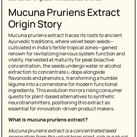
Mucuna Pruriens Extract
Origin Story
Mucuna pruriens extract traces its roots to ancient
Ayurvedic traditions, where velvet bean seeds—
cultivated in India’s fertile tropical zones—gained
renown for revitalizing nervous system function and
vitality. Harvested at maturity for peak bioactive
concentration, the seeds undergo water or alcohol
extraction to concentrate L-dopa alongside
flavonoids and phenolics, transforming a humble
legume into a cornerstone for modern functional
ingredients. This evolution mirrors rising consumer
quests for plant-based alternatives to synthetic
neurotransmitters, positioning this extract as
essential for innovation-driven product makers.
What is mucuna pruriens extract?
Mucuna pruriens extract is a concentrated seed
preparation from the velvet bean plant, rich in natural