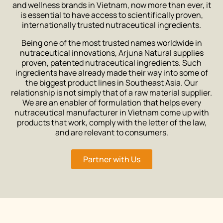
and wellness brands in Vietnam, now more than ever, it
is essential to have access to scientifically proven,
internationally trusted nutraceutical ingredients.
Being one of the most trusted names worldwide in
nutraceutical innovations, Arjuna Natural supplies
proven, patented nutraceutical ingredients. Such
ingredients have already made their way into some of
the biggest product lines in Southeast Asia. Our
relationship is not simply that of a raw material supplier.
We are an enabler of formulation that helps every
nutraceutical manufacturer in Vietnam come up with
products that work, comply with the letter of the law,
and are relevant to consumers.
Partner with Us