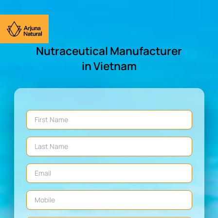
Nutraceutical Manufacturer
in Vietnam