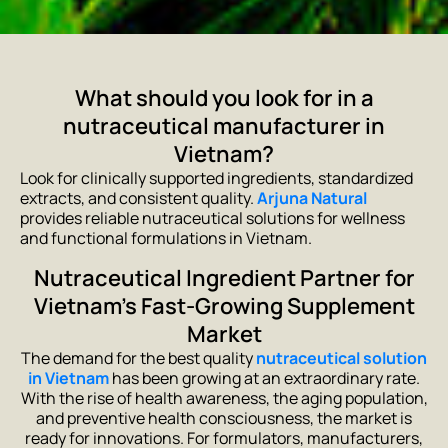
What should you look for in a
nutraceutical manufacturer in
Vietnam?
Look for clinically supported ingredients, standardized
extracts, and consistent quality.
Arjuna Natural
provides reliable nutraceutical solutions for wellness
and functional formulations in Vietnam.
Nutraceutical Ingredient Partner for
Vietnam’s Fast-Growing Supplement
Market
The demand for the best quality
nutraceutical solution
in Vietnam
has been growing at an extraordinary rate.
With the rise of health awareness, the aging population,
and preventive health consciousness, the market is
ready for innovations. For formulators, manufacturers,