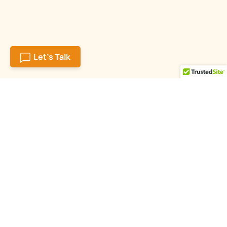
Let's Talk