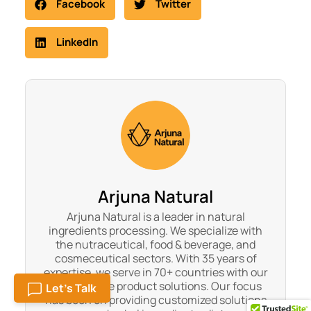
Facebook
Twitter
LinkedIn
Arjuna Natural
Arjuna Natural is a leader in natural
ingredients processing. We specialize with
the nutraceutical, food & beverage, and
cosmeceutical sectors. With 35 years of
expertise, we serve in 70+ countries with our
300+ unique product solutions. Our focus
Let's Talk
has been on providing customized solutions