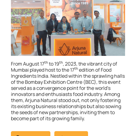
th
th
From August 17
to 19
, 2023, the vibrant city of
th
Mumbai played host to the 17
edition of Food
Ingredients India. Nestled within the sprawling halls
of the Bombay Exhibition Centre (BEC), this event
served as a convergence point for the world’s
innovators and enthusiasts food industry. Among
them, Arjuna Natural stood out, not only fostering
its existing business relationships but also sowing
the seeds of new partnerships, inviting them to
become part of its growing family.