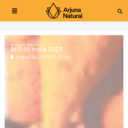
Skip
to
content
Arjuna Natural
At Fi Hi India 2023
August 24, 2023
5:29 am