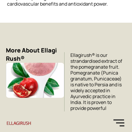
cardiovascular benefits and antioxidant power.
More About Ellagi
Ellagirush® is our
Rush®
strandardised extract of
the pomegranate fruit.
Pomegranate (Punica
granatum, Punicaceae)
is native to Persia and is
widely accepted in
Ayurvedic practice in
India. It is proven to
provide powerful
cardiovascular health
support in addition to
being a potent
antioxidant.