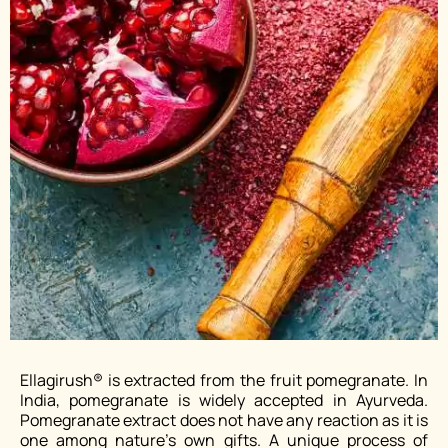
Ellagirush® is extracted from the fruit pomegranate. In
India, pomegranate is widely accepted in Ayurveda.
Pomegranate extract does not have any reaction as it is
one among nature’s own gifts. A unique process of