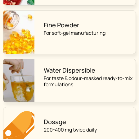
Fine Powder
For soft-gel manufacturing
Water Dispersible
For taste & odour-masked ready-to-mix
formulations
Dosage
200-400 mg twice daily