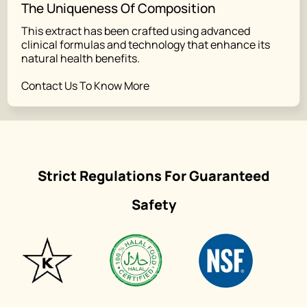
The Uniqueness Of Composition
This extract has been crafted using advanced
clinical formulas and technology that enhance its
natural health benefits.
Contact Us To Know More
Strict Regulations For Guaranteed
Safety