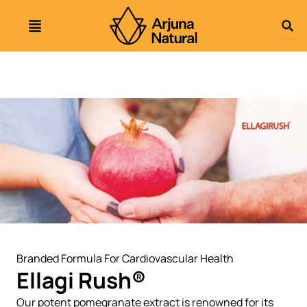
Skip
to
content
Branded Formula For Cardiovascular Health
Ellagi Rush®
Our potent pomegranate extract is renowned for its