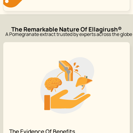
The Remarkable Nature Of Ellagirush®
A Pomegranate extract trusted by experts across the globe
The Evidence Of Benefits