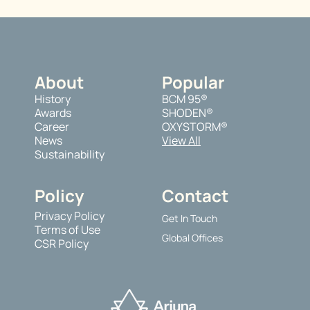
About
Popular
History
BCM 95®
Awards
SHODEN®
Career
OXYSTORM®
News
View All
Sustainability
Policy
Contact
Privacy Policy
Get In Touch
Terms of Use
Global Offices
CSR Policy