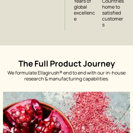
Years of
Countries
global
home to
excellenc
satisfied
e
customer
s
The Full Product Journey
We formulate Ellagirush® end to end with our in-house
research & manufacturing capabilities.