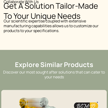
Collaborate With Us
Get A Solution Tailor-Made
To Your Unique Needs
Our scientific expertise coupled with extensive
manufacturing capabilities allows us to customize our
products to your specifications.
Explore Similar Products
Discover our most sought after solutions that can cater to
your needs