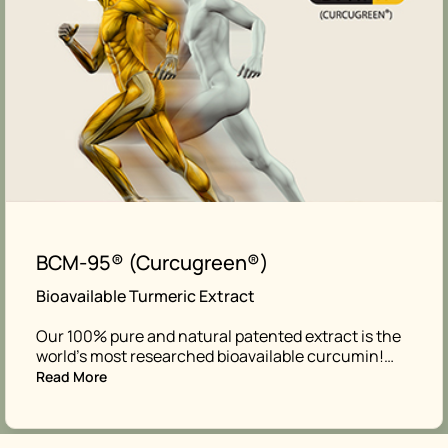
BCM-95® (Curcugreen®)
Bioavailable Turmeric Extract
Our 100% pure and natural patented extract is the
world’s most researched bioavailable curcumin!…
Read More