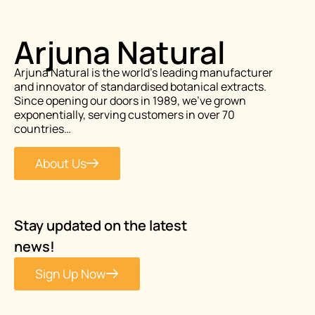
Arjuna Natural
Arjuna Natural is the world’s leading manufacturer
and innovator of standardised botanical extracts.
Since opening our doors in 1989, we’ve grown
exponentially, serving customers in over 70
countries…
About Us
Stay updated on the latest
news!
Sign Up Now