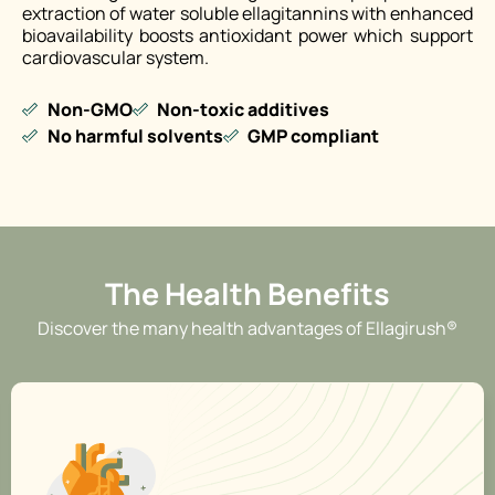
extraction of water soluble ellagitannins with enhanced
bioavailability boosts antioxidant power which support
cardiovascular system.
Non-GMO
Non-toxic additives
No harmful solvents
GMP compliant
The Health Benefits
Discover the many health advantages of Ellagirush®