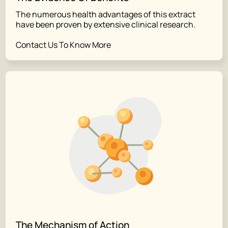
The numerous health advantages of this extract
have been proven by extensive clinical research.
Contact Us To Know More
The Mechanism of Action