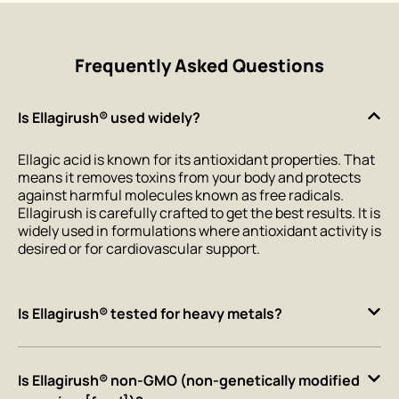
Frequently Asked Questions
Is Ellagirush® used widely?
Ellagic acid is known for its antioxidant properties. That
means it removes toxins from your body and protects
against harmful molecules known as free radicals.
Ellagirush is carefully crafted to get the best results. It is
widely used in formulations where antioxidant activity is
desired or for cardiovascular support.
Is Ellagirush® tested for heavy metals?
Is Ellagirush® non-GMO (non-genetically modified