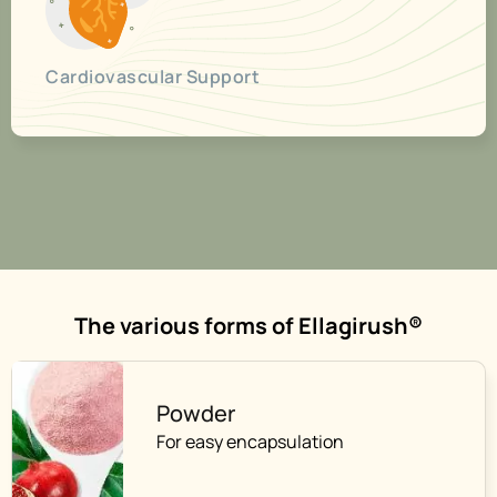
Cardiovascular Support
The various forms of Ellagirush®
Powder
For easy encapsulation