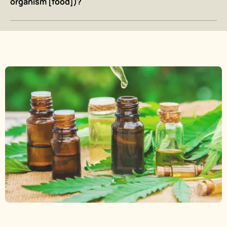
organism [food])?