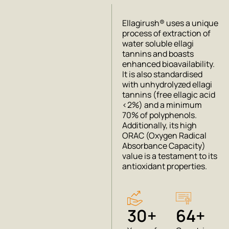
Ellagirush® uses a unique
process of extraction of
water soluble ellagi
tannins and boasts
enhanced bioavailability.
It is also standardised
with unhydrolyzed ellagi
tannins (free ellagic acid
<2%) and a minimum
70% of polyphenols.
Additionally, its high
ORAC (Oxygen Radical
Absorbance Capacity)
value is a testament to its
antioxidant properties.
30+
64+