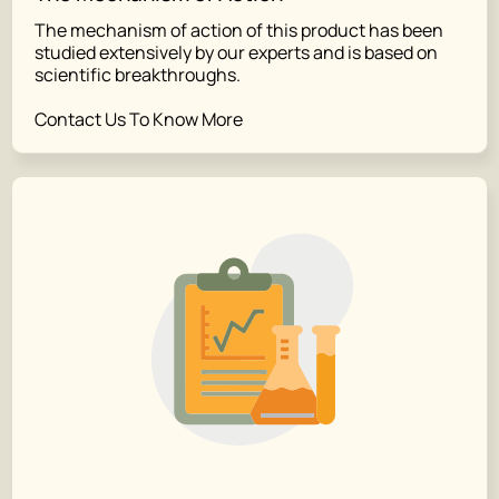
The mechanism of action of this product has been
studied extensively by our experts and is based on
scientific breakthroughs.
Contact Us To Know More