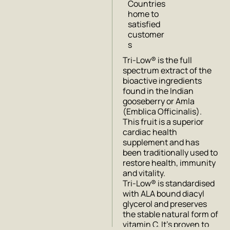
Countries
home to
satisfied
customer
s
Tri-Low® is the full
spectrum extract of the
bioactive ingredients
found in the Indian
gooseberry or Amla
(Emblica Officinalis).
This fruit is a superior
cardiac health
supplement and has
been traditionally used to
restore health, immunity
and vitality.
Tri-Low® is standardised
with ALA bound diacyl
glycerol and preserves
the stable natural form of
vitamin C. It’s proven to