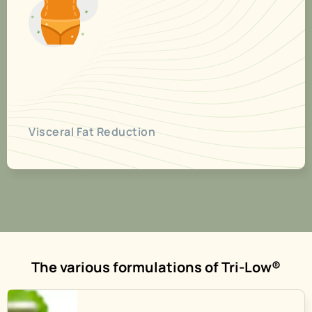
Visceral Fat Reduction
The various formulations of Tri-Low®