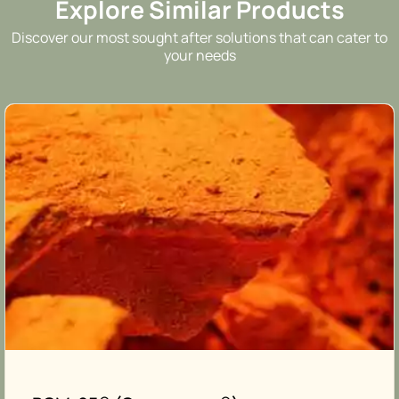
Explore Similar Products
Discover our most sought after solutions that can cater to
your needs