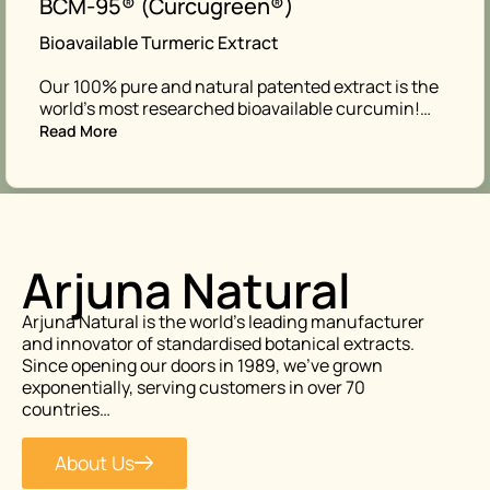
BCM-95® (Curcugreen®)
Bioavailable Turmeric Extract
Our 100% pure and natural patented extract is the
world’s most researched bioavailable curcumin!…
Read More
Arjuna Natural
Arjuna Natural is the world’s leading manufacturer
and innovator of standardised botanical extracts.
Since opening our doors in 1989, we’ve grown
exponentially, serving customers in over 70
countries…
About Us