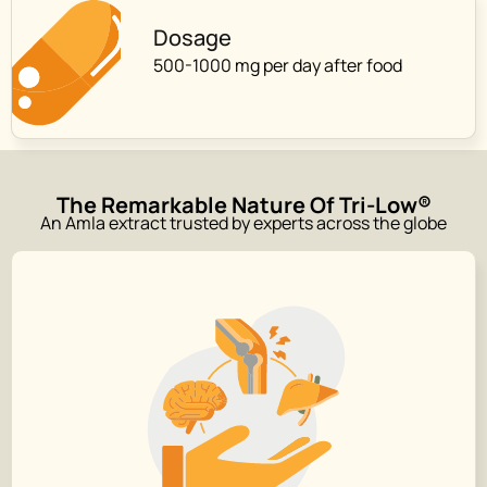
Dosage
500-1000 mg per day after food
The Remarkable Nature Of Tri-Low®
An Amla extract trusted by experts across the globe