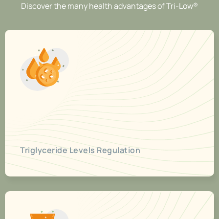
Discover the many health advantages of Tri-Low®
Triglyceride Levels Regulation