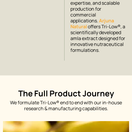
expertise, and scalable
production for
commercial
applications.
Arjuna
Natural
offers Tri-Low®, a
scientifically developed
amla extract designed for
innovative nutraceutical
formulations.
The Full Product Journey
We formulate Tri-Low® end to end with our in-house
research & manufacturing capabilities.