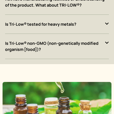
of the product. What about TRI-LOW®?
Is Tri-Low® tested for heavy metals?
Is Tri-Low® non-GMO (non-genetically modified
organism [food])?