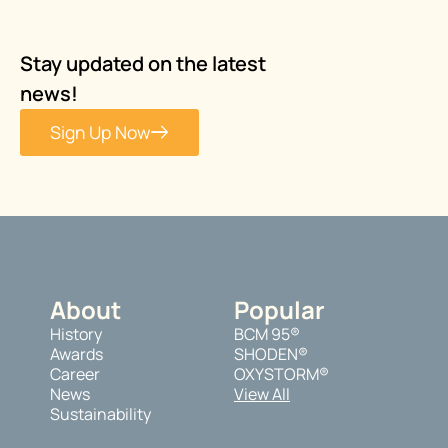
Stay updated on the latest
news!
Sign Up Now
About
Popular
History
BCM 95®
Awards
SHODEN®
Career
OXYSTORM®
News
View All
Sustainability