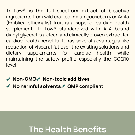
Tri-Low® is the full spectrum extract of bioactive
ingredients from wild crafted Indian gooseberry or Amla
(Emblica officinalis) fruit is a superior cardiac health
supplement. Tri-Low® standardized with ALA bound
diacyl glycerol is a clean and clinically proven extract for
cardiac health benefits. It has several advantages like
reduction of visceral fat over the existing solutions and
dietary supplements for cardiac health while
maintaining the safety profile especially the COQ10
level.
Non-GMO
Non-toxic additives
No harmful solvents
GMP compliant
The Health Benefits