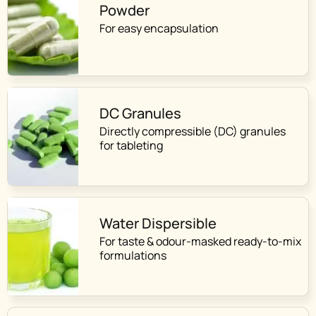
Powder
For easy encapsulation
DC Granules
Directly compressible (DC) granules
for tableting
Water Dispersible
For taste & odour-masked ready-to-mix
formulations