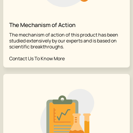
The Mechanism of Action
The mechanism of action of this product has been
studied extensively by our experts and is based on
scientific breakthroughs.
Contact Us To Know More