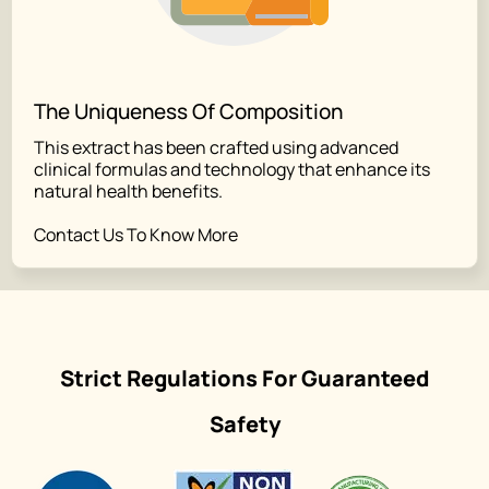
The Uniqueness Of Composition
This extract has been crafted using advanced
clinical formulas and technology that enhance its
natural health benefits.
Contact Us To Know More
Strict Regulations For Guaranteed
Safety