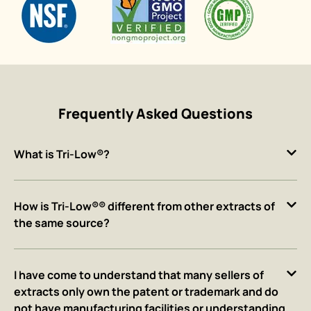
Frequently Asked Questions
What is Tri-Low®?
How is Tri-Low®® different from other extracts of
the same source?
I have come to understand that many sellers of
extracts only own the patent or trademark and do
not have manufacturing facilities or understanding