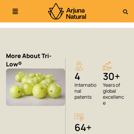
Skip
to
content
More About Tri-
Low®
4
30+
Internatio
Years of
nal
global
patents
excellenc
e
64+