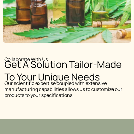
Collaborate With Us
Get A Solution Tailor-Made
To Your Unique Needs
Our scientific expertise coupled with extensive
manufacturing capabilities allows us to customize our
products to your specifications.