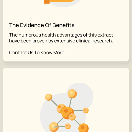
The Evidence Of Benefits
The numerous health advantages of this extract
have been proven by extensive clinical research.
Contact Us To Know More