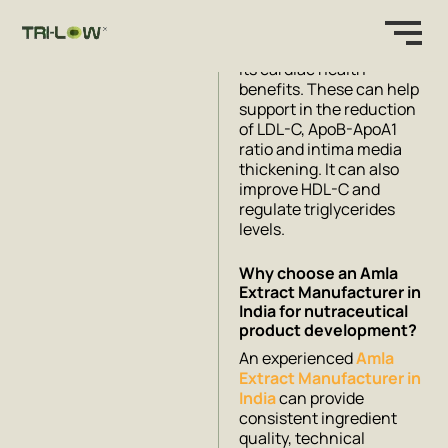
be safe by toxicity studies
and has rigorous clinical
research that supports
its cardiac health
benefits. These can help
support in the reduction
of LDL-C, ApoB-ApoA1
ratio and intima media
thickening. It can also
improve HDL-C and
regulate triglycerides
levels.
Why choose an Amla
Extract Manufacturer in
India for nutraceutical
product development?
An experienced
Amla
Extract Manufacturer in
India
can provide
consistent ingredient
quality, technical