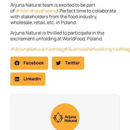
Arjuna Natural team is excited to be part
of
#WorldFoodPoland
! Perfect time to collaborate
with stakeholders from the food industry,
wholesale, retail, etc. in Poland.
Arjuna Natural is thrilled to participate in the
excitement unfolding at WorldFood, Poland.
#ArjunaNatural
hashtag#BusinessNetworking
hashta
Facebook
Twitter
LinkedIn