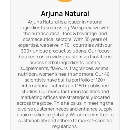
Arjuna Natural
Arjuna Natural is a leader in natural
ingredients processing. We specialize with
the nutraceutical, food & beverage, and
cosmeceutical sectors. With 35 years of
expertise, we serve in 70+ countries with our
300+ unique product solutions. Our focus
has been on providing customized solutions
across herbal ingredients, dietary
supplements, flavours, fragrances, animal
nutrition, women's health and more. Our 40+
scientists have built a portfolio of 120+
international patents and 150+ published
studies. Our manufacturing facilities and
marketing offices are strategically located
across the globe. This helps us in meeting the
diverse customer needs and enhance supply
chain resilience globally. We are committed to
sustainability and adhere to market-specific
regulations.