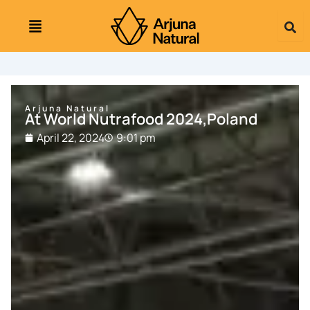
Skip
to
content
Arjuna Natural
At World Nutrafood 2024,Poland
April 22, 2024
9:01 pm