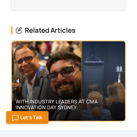
Related Articles
Previous
Next
WITH INDUSTRY LEADERS AT CMA
CU
INNOVATION DAY SYDNEY
TO
M
Posted
Pos
June 30, 2026
Jun
Let's Talk
on
on