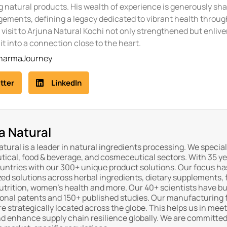
 natural products. His wealth of experience is generously sh
ements, defining a legacy dedicated to vibrant health throug
 visit to Arjuna Natural Kochi not only strengthened but enliv
it into a connection close to the heart.
PharmaJourney
tter
LinkedIn
a Natural
tural is a leader in natural ingredients processing. We special
tical, food & beverage, and cosmeceutical sectors. With 35 ye
ountries with our 300+ unique product solutions. Our focus ha
ed solutions across herbal ingredients, dietary supplements, 
trition, women's health and more. Our 40+ scientists have buil
ional patents and 150+ published studies. Our manufacturing f
re strategically located across the globe. This helps us in me
d enhance supply chain resilience globally. We are committed 