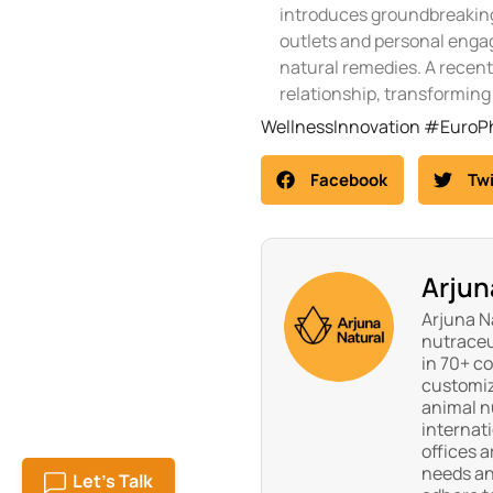
introduces groundbreaking
outlets and personal engag
natural remedies. A recent
relationship, transforming 
WellnessInnovation #Euro
Facebook
Twi
Arjun
Arjuna Na
nutraceu
in 70+ c
customiz
animal nu
internat
offices a
needs an
Let's Talk