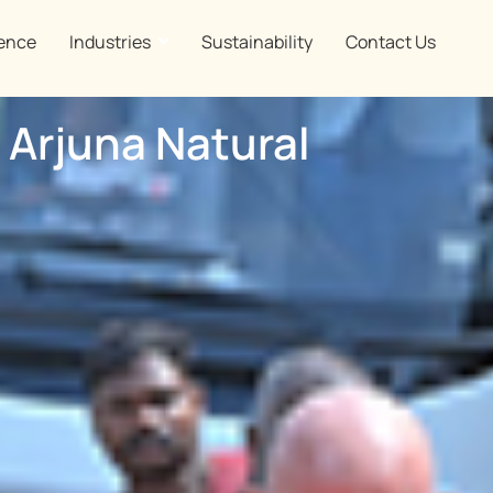
ence
Industries
Sustainability
Contact Us
 Arjuna Natural