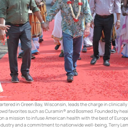
ered in Green Bay, Wisconsin, leads the charge in clinically e
owd favorites such as Curamin® and Bosmed. Founded by healt
n a mission to infuse American health with the best of Europ
industry and a commitment to nationwide well-being, Terry Le