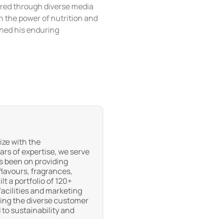
ared through diverse media
h the power of nutrition and
ened his enduring
ize with the
ars of expertise, we serve
s been on providing
flavours, fragrances,
t a portfolio of 120+
acilities and marketing
eting the diverse customer
to sustainability and