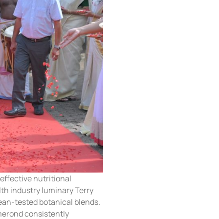
ffective nutritional
h industry luminary Terry
ean-tested botanical blends.
merond consistently