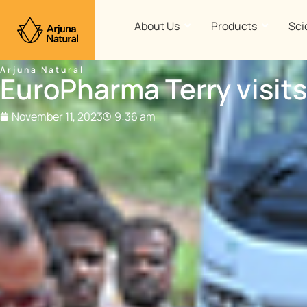
Skip
to
About Us
Products
Sci
content
Arjuna Natural
EuroPharma Terry visits
November 11, 2023
9:36 am