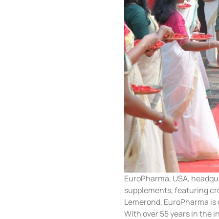
EuroPharma, USA, headquart
supplements, featuring cr
Lemerond, EuroPharma is o
With over 55 years in the 