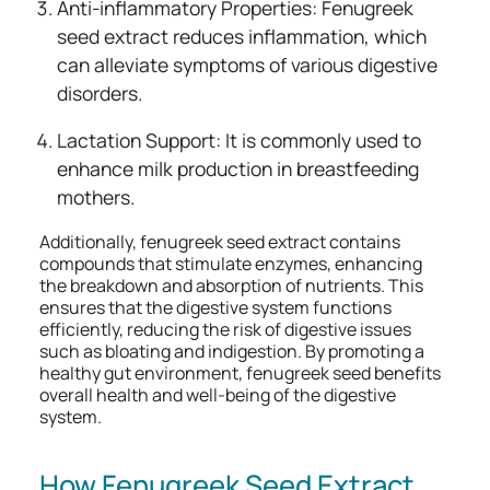
Anti-inflammatory Properties: Fenugreek
seed extract reduces inflammation, which
can alleviate symptoms of various digestive
disorders.
Lactation Support: It is commonly used to
enhance milk production in breastfeeding
mothers.
Additionally, fenugreek seed extract contains
compounds that stimulate enzymes, enhancing
the breakdown and absorption of nutrients. This
ensures that the digestive system functions
efficiently, reducing the risk of digestive issues
such as bloating and indigestion. By promoting a
healthy gut environment, fenugreek seed benefits
overall health and well-being of the digestive
system.
How Fenugreek Seed Extract