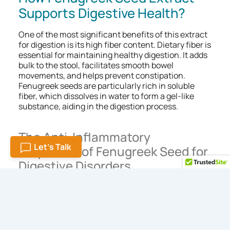
Supports Digestive Health?
One of the most significant benefits of this extract
for digestion is its high fiber content. Dietary fiber is
essential for maintaining healthy digestion. It adds
bulk to the stool, facilitates smooth bowel
movements, and helps prevent constipation.
Fenugreek seeds are particularly rich in soluble
fiber, which dissolves in water to form a gel-like
substance, aiding in the digestion process.
The Anti-Inflammatory
Let's Talk
Properties of Fenugreek Seed for
Digestive Disorders
Inflammation in the digestive tract can lead to
various disorders, including irritable bowel
syndrome (IBS), Crohn’s disease, and ulcerative
colitis. Its anti-inflammatory properties make it an
effective natural remedy for managing these