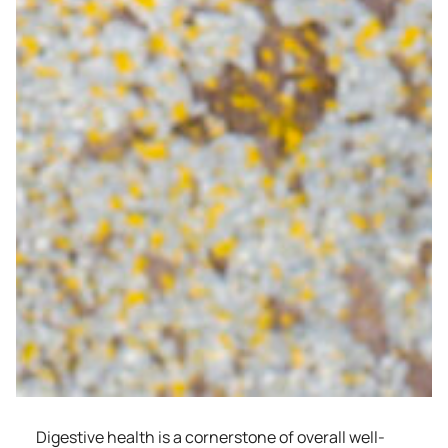
Digestive health is a cornerstone of overall well-