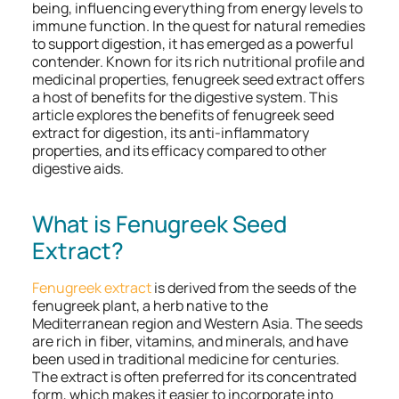
being, influencing everything from energy levels to
immune function. In the quest for natural remedies
to support digestion, it has emerged as a powerful
contender. Known for its rich nutritional profile and
medicinal properties, fenugreek seed extract offers
a host of benefits for the digestive system. This
article explores the benefits of fenugreek seed
extract for digestion, its anti-inflammatory
properties, and its efficacy compared to other
digestive aids.
What is Fenugreek Seed
Extract?
Fenugreek extract
is derived from the seeds of the
fenugreek plant, a herb native to the
Mediterranean region and Western Asia. The seeds
are rich in fiber, vitamins, and minerals, and have
been used in traditional medicine for centuries.
The extract is often preferred for its concentrated
form, which makes it easier to incorporate into