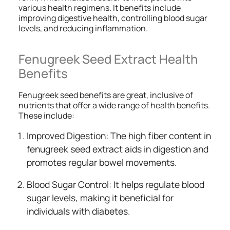
various health regimens. It benefits include
improving digestive health, controlling blood sugar
levels, and reducing inflammation.
Fenugreek Seed Extract Health
Benefits
Fenugreek seed benefits are great, inclusive of
nutrients that offer a wide range of health benefits.
These include:
Improved Digestion: The high fiber content in
fenugreek seed extract aids in digestion and
promotes regular bowel movements.
Blood Sugar Control: It helps regulate blood
sugar levels, making it beneficial for
individuals with diabetes.