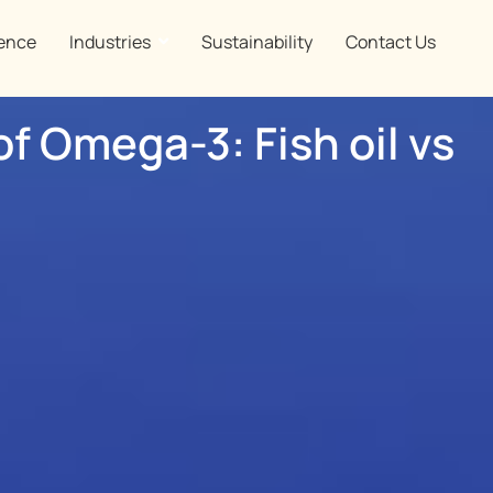
ence
Industries
Sustainability
Contact Us
of Omega-3: Fish oil vs