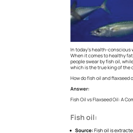
In today’s health-conscious w
When it comes to healthy fat
people swear by fish oil, while
which is the true king of the
How do fish oil and flaxseed
Answer:
Fish Oil vs Flaxseed Oil: A C
Fish oil:
Source:
Fish oil is extrac