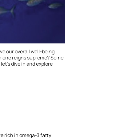
ve our overall well-being.
ich one reigns supreme? Some
 let’s dive in and explore
re rich in omega-3 fatty