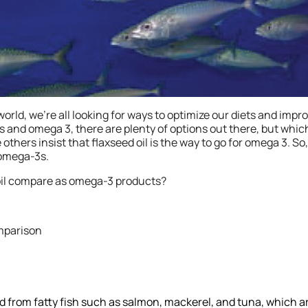
orld, we’re all looking for ways to optimize our diets and impro
s and omega 3, there are plenty of options out there, but wh
 others insist that flaxseed oil is the way to go for omega 3. So,
 omega-3s.
 oil compare as omega-3 products?
omparison
ted from fatty fish such as salmon, mackerel, and tuna, which a