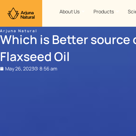
Skip
to
About Us
Products
Sci
content
Arjuna Natural
Which is Better source 
Flaxseed Oil
May 26, 2023
8:56 am