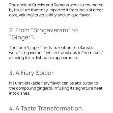
The ancient Greeks and Romans were so enamored
by its allure that they imported it from India at great
cost, valuing its versatility and unique flavor.
2. From “Srngaveram” to
“Ginger”:
The term “ginger” finds its roots in the Sanskrit
word “srngaveram,” which translates to “horn root,”
alluding to its distinctive appearance.
3. A Fiery Spice
:
It’s unmistakable fiery flavor can be attributed to
the compound gingerol, infusing its signature heat
into dishes.
4. A Taste Transformation: