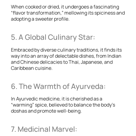
When cooked or dried, it undergoes a fascinating
“flavor transformation,” mellowing its spiciness and
adopting a sweeter profile.
5. A Global Culinary Star:
Embraced by diverse culinary traditions, it finds its
way into an array of delectable dishes, from Indian
and Chinese delicacies to Thai, Japanese, and
Caribbean cuisine.
6. The Warmth of Ayurveda:
In Ayurvedic medicine, it is cherished as a
“warming” spice, believed to balance the body’s
doshas and promote well-being.
7. Medicinal Marvel: