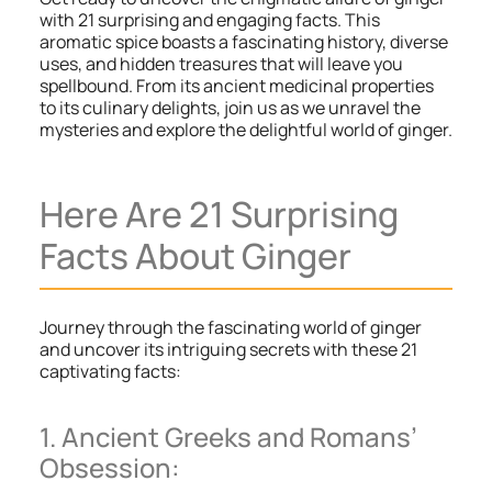
with 21 surprising and engaging facts. This
aromatic spice boasts a fascinating history, diverse
uses, and hidden treasures that will leave you
spellbound. From its ancient medicinal properties
to its culinary delights, join us as we unravel the
mysteries and explore the delightful world of ginger.
Here Are 21 Surprising
Facts About Ginger
Journey through the fascinating world of ginger
and uncover its intriguing secrets with these 21
captivating facts:
1. Ancient Greeks and Romans’
Obsession: