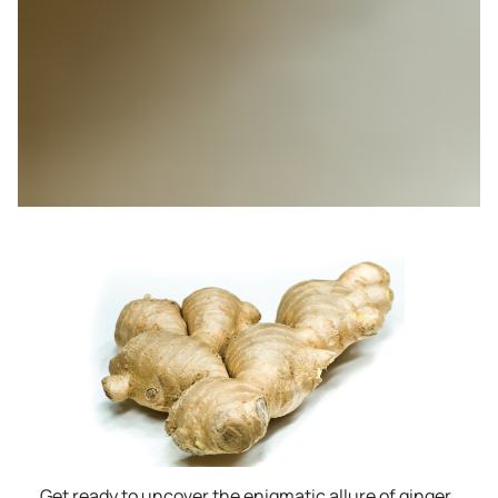
Get ready to uncover the enigmatic allure of ginger