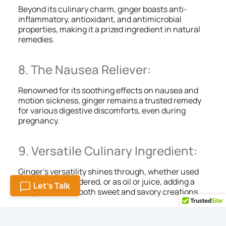
Beyond its culinary charm, ginger boasts anti-
inflammatory, antioxidant, and antimicrobial
properties, making it a prized ingredient in natural
remedies.
8. The Nausea Reliever:
Renowned for its soothing effects on nausea and
motion sickness, ginger remains a trusted remedy
for various digestive discomforts, even during
pregnancy.
9. Versatile Culinary Ingredient:
Ginger’s versatility shines through, whether used
fresh, dried, powdered, or as oil or juice, adding a
Let's Talk
unique touch to both sweet and savory creations.
10. Sip of Tranquility: