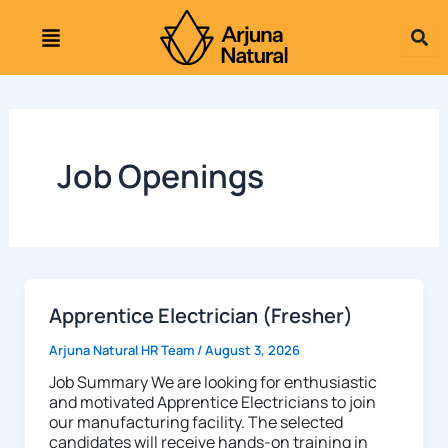
Skip
to
content
Job Openings
Apprentice Electrician (Fresher)
Arjuna Natural HR Team
/
August 3, 2026
Job Summary We are looking for enthusiastic
and motivated Apprentice Electricians to join
our manufacturing facility. The selected
candidates will receive hands-on training in