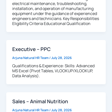
electrical maintenance, troubleshooting,
installation, and operation of manufacturing
equipment under the guidance of experienced
engineers and technicians. Key Responsibilities
Eligibility Criteria Educational Qualification
Executive – PPC
Arjuna Natural HR Team
/
July 28, 2026
Qualifications & Experience: Skills: Advanced
MS Excel (Pivot Tables, VLOOKUP/XLOOKUP,
Data Analysis).
Sales – Animal Nutrition
Arjuna Natural HR Team
/
July 28, 2026