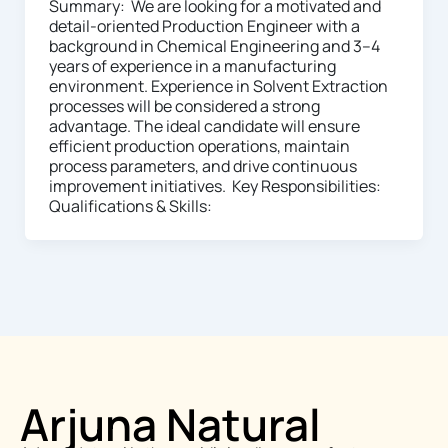
Summary: We are looking for a motivated and
detail-oriented Production Engineer with a
background in Chemical Engineering and 3–4
years of experience in a manufacturing
environment. Experience in Solvent Extraction
processes will be considered a strong
advantage. The ideal candidate will ensure
efficient production operations, maintain
process parameters, and drive continuous
improvement initiatives. Key Responsibilities:
Qualifications & Skills:
Arjuna Natural