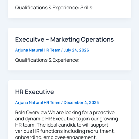
Qualifications & Experience: Skills:
Execuitve – Marketing Operations
Arjuna Natural HR Team
/
July 24, 2026
Qualifications & Experience:
HR Executive
Arjuna Natural HR Team
/
December 4, 2025
Role Overview We are looking for a proactive
and dynamic HR Executive to join our growing
HR team. The ideal candidate will support
various HR functions including recruitment,
onboarding, employee engagement,