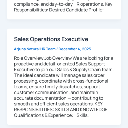
compliance, and day-to-day HR operations. Key
Responsibilities: Desired Candidate Profile:
Sales Operations Executive
Arjuna Natural HR Team
/
December 4, 2025
Role Overview Job Overview We are looking for a
proactive and detail-oriented Sales Support
Executive to join our Sales & Supply Chain team.
The ideal candidate will manage sales order
processing, coordinate with cross-functional
teams, ensure timely dispatches, support
customer communication, and maintain
accurate documentation — contributing to
smooth and efficient sales operations. KEY
RESPONSIBILITIES: SKILLS AND KNOWLEDGE
Qualifications & Experience: Skills: