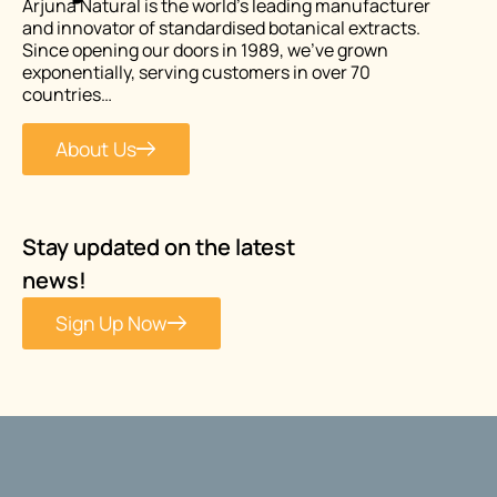
Arjuna Natural is the world’s leading manufacturer
and innovator of standardised botanical extracts.
Since opening our doors in 1989, we’ve grown
exponentially, serving customers in over 70
countries…
About Us
Stay updated on the latest
news!
Sign Up Now