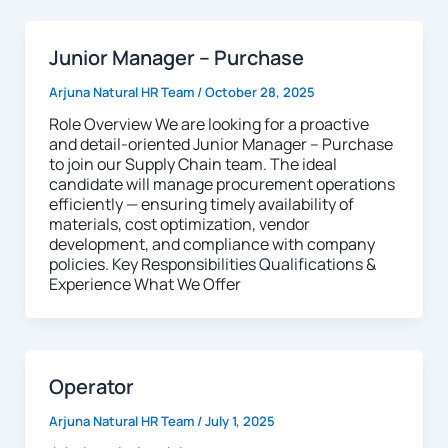
Junior Manager – Purchase
Arjuna Natural HR Team
/
October 28, 2025
Role Overview We are looking for a proactive
and detail-oriented Junior Manager – Purchase
to join our Supply Chain team. The ideal
candidate will manage procurement operations
efficiently — ensuring timely availability of
materials, cost optimization, vendor
development, and compliance with company
policies. Key Responsibilities Qualifications &
Experience What We Offer
Operator
Arjuna Natural HR Team
/
July 1, 2025