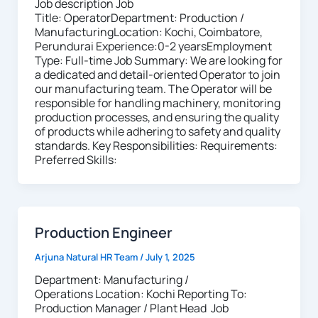
Job description Job
Title: OperatorDepartment: Production /
ManufacturingLocation: Kochi, Coimbatore,
Perundurai Experience:0-2 yearsEmployment
Type: Full-time Job Summary: We are looking for
a dedicated and detail-oriented Operator to join
our manufacturing team. The Operator will be
responsible for handling machinery, monitoring
production processes, and ensuring the quality
of products while adhering to safety and quality
standards. Key Responsibilities: Requirements:
Preferred Skills:
Production Engineer
Arjuna Natural HR Team
/
July 1, 2025
Department: Manufacturing /
Operations Location: Kochi Reporting To:
Production Manager / Plant Head Job