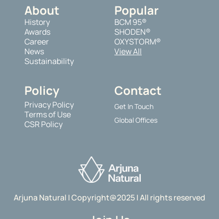
About
Popular
History
BCM 95®
Awards
SHODEN®
Career
OXYSTORM®
News
View All
Sustainability
Policy
Contact
Privacy Policy
Get In Touch
Terms of Use
Global Offices
CSR Policy
Arjuna Natural | Copyright@2025 | All rights reserved