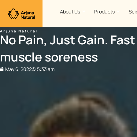
Skip
to
About Us
Products
Sci
content
Arjuna Natural
No Pain, Just Gain. Fast
muscle soreness
May 6, 2022
5:33 am