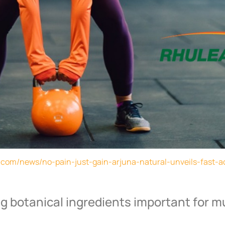
t.com/news/no-pain-just-gain-arjuna-natural-unveils-fast-ac
g botanical ingredients important for m