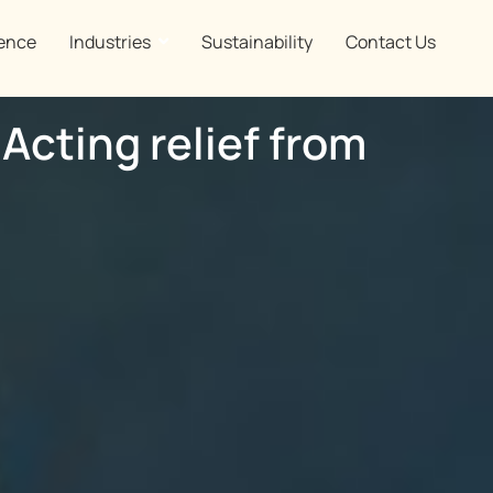
ence
Industries
Sustainability
Contact Us
 Acting relief from