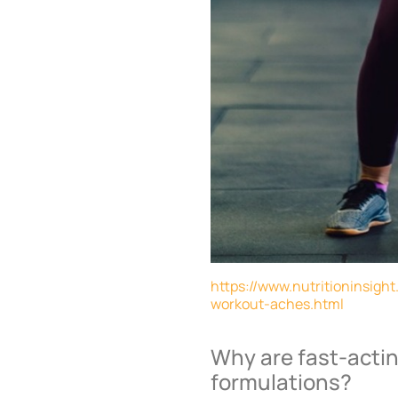
https://www.nutritioninsigh
workout-aches.html
Why are fast-actin
formulations?