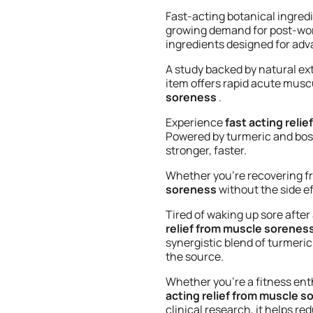
Fast-acting botanical ingred
growing demand for post-wor
ingredients designed for adv
A study backed by natural e
item offers rapid acute muscu
soreness
.
Experience
fast acting reli
Powered by turmeric and bosw
stronger, faster.
Whether you’re recovering fr
soreness
without the side ef
Tired of waking up sore afte
relief from muscle sorenes
synergistic blend of turmeric
the source.
Whether you’re a fitness ent
acting relief from muscle 
clinical research, it helps r