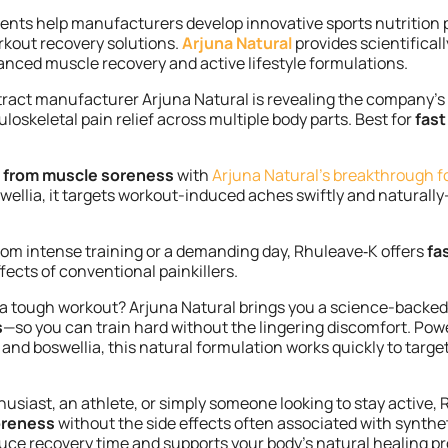
ients help manufacturers develop innovative sports nutrition 
kout recovery solutions.
Arjuna Natural
provides scientifical
anced muscle recovery and active lifestyle formulations.
xtract manufacturer Arjuna Natural is revealing the company’
loskeletal pain relief across multiple body parts. Best for
fast
ef from muscle soreness
with
Arjuna Natural’s breakthrough f
ellia, it targets workout-induced aches swiftly and natural
om intense training or a demanding day, Rhuleave‑K offers
fa
fects of conventional painkillers.
r a tough workout? Arjuna Natural brings you a science-backed
s
—so you can train hard without the lingering discomfort. Pow
 and boswellia, this natural formulation works quickly to targ
husiast,
an athlete, or simply someone looking to stay active,
soreness
without the side effects often associated
with synthet
educe recovery time and supports your body’s natural healing 