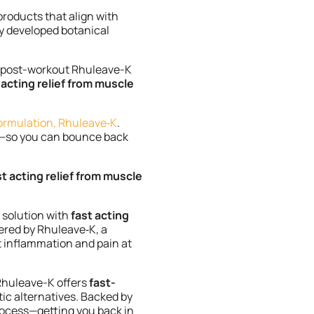
products that align with
ly developed botanical
s post-workout Rhuleave-K
 acting relief from muscle
ormulation, Rhuleave‑K
.
ly—so you can bounce back
st acting relief from muscle
 solution with
fast acting
ered by Rhuleave‑K, a
et inflammation and pain at
 Rhuleave-K offers
fast-
ic alternatives. Backed by
process—getting you back in