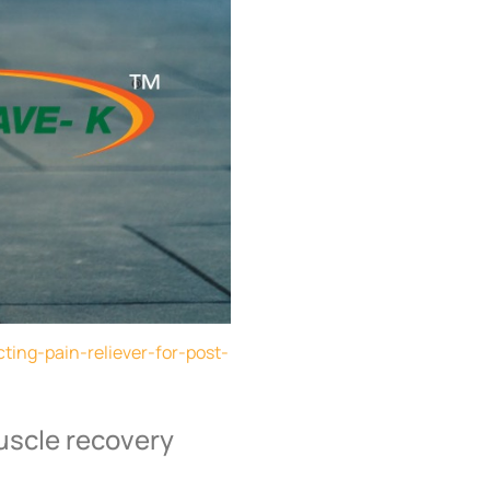
ting-pain-reliever-for-post-
uscle recovery