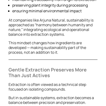
preserving plant integrity during processing
ensuring minimal environmental impact
At companies like Arjuna Natural, sustainability is
approached as “harmony between humanity and
nature,” integrating ecological and operational
balance into extraction systems.
This mindset changes how ingredients are
developed — making sustainability part of the
process, not an addition to it.
Gentle Extraction Preserves More
Than Just Actives
Extraction is often viewed as a technical step
focused on isolating compounds.
But in sustainable systems, extraction becomes a
balance between precision and preservation.