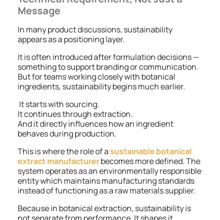
Message
In many product discussions, sustainability
appears as a positioning layer.
It is often introduced after formulation decisions —
something to support branding or communication.
But for teams working closely with botanical
ingredients, sustainability begins much earlier.
It starts with sourcing.
It continues through extraction.
And it directly influences how an ingredient
behaves during production.
This is where the role of a
sustainable botanical
extract manufacturer
becomes more defined. The
system operates as an environmentally responsible
entity which maintains manufacturing standards
instead of functioning as a raw materials supplier.
Because in botanical extraction, sustainability is
not separate from performance. It shapes it.