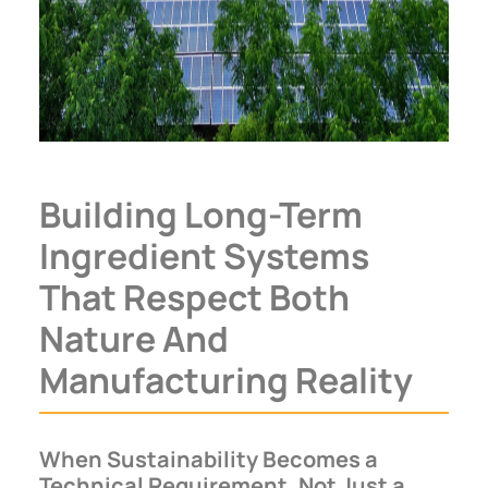
Building Long-Term
Ingredient Systems
That Respect Both
Nature And
Manufacturing Reality
When Sustainability Becomes a
Technical Requirement, Not Just a