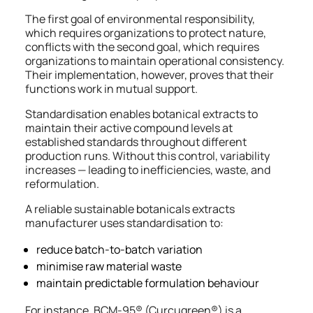
The first goal of environmental responsibility,
which requires organizations to protect nature,
conflicts with the second goal, which requires
organizations to maintain operational consistency.
Their implementation, however, proves that their
functions work in mutual support.
Standardisation enables botanical extracts to
maintain their active compound levels at
established standards throughout different
production runs. Without this control, variability
increases — leading to inefficiencies, waste, and
reformulation.
A reliable sustainable botanicals extracts
manufacturer uses standardisation to:
reduce batch-to-batch variation
minimise raw material waste
maintain predictable formulation behaviour
For instance, BCM-95® (Curcugreen®) is a