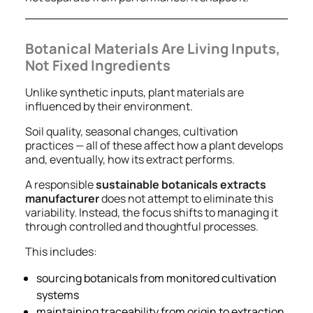
Botanical Materials Are Living Inputs,
Not Fixed Ingredients
Unlike synthetic inputs, plant materials are
influenced by their environment.
Soil quality, seasonal changes, cultivation
practices — all of these affect how a plant develops
and, eventually, how its extract performs.
A responsible
sustainable botanicals extracts
manufacturer
does not attempt to eliminate this
variability. Instead, the focus shifts to managing it
through controlled and thoughtful processes.
This includes:
sourcing botanicals from monitored cultivation
systems
maintaining traceability from origin to extraction