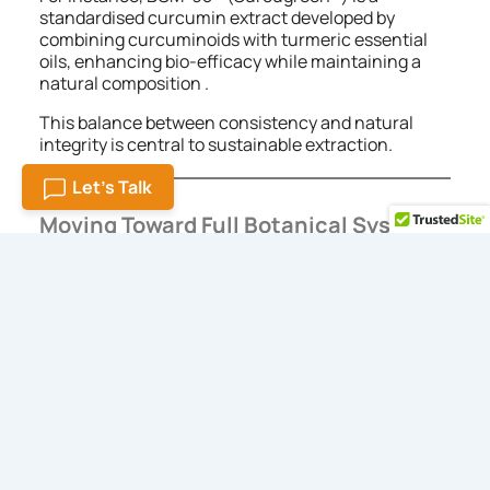
standardised curcumin extract developed by
combining curcuminoids with turmeric essential
oils, enhancing bio-efficacy while maintaining a
natural composition .
This balance between consistency and natural
integrity is central to sustainable extraction.
Let's Talk
Moving Toward Full Botanical Systems
The process of developing botanical ingredients
shows a slow but certain transition toward new
methods.
The majority of modern formulations use complete
phytochemical systems which mirror the natural
plant composition instead of isolating individual
chemical compounds.
A thoughtful sustainable botanicals extracts
manufacturer supports this approach by working