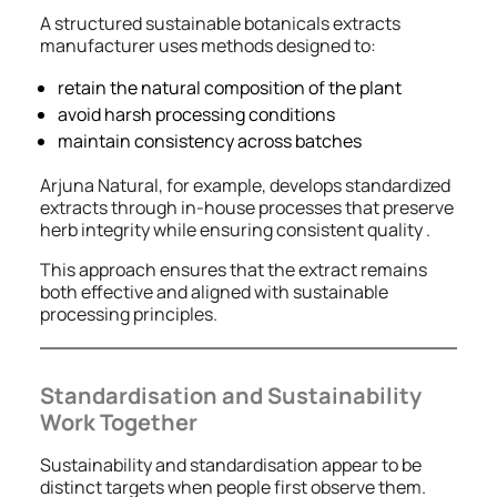
A structured sustainable botanicals extracts
manufacturer uses methods designed to:
retain the natural composition of the plant
avoid harsh processing conditions
maintain consistency across batches
Arjuna Natural, for example, develops standardized
extracts through in-house processes that preserve
herb integrity while ensuring consistent quality .
This approach ensures that the extract remains
both effective and aligned with sustainable
processing principles.
Standardisation and Sustainability
Work Together
Sustainability and standardisation appear to be
distinct targets when people first observe them.