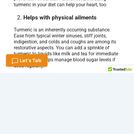
turmeric in your diet can help your heart, too.
Helps with physical ailments
Turmeric is an inherently occurring substance.
Ease from typical winter sinuses, stiff joints,
indigestion, and colds and coughs are among its
restorative aspects. You can add a sprinkle of
turmeric to liquids like milk and tea for immediate
relief. Also, it helps manage blood sugar levels if
Let's Talk
used regularly.
It works as an antidote
Turmeric milk is believed a natural remedy in most
Asian households. With a slight flu, many
pregnant women turn to turmeric milk for relief.
Additionally, it assists in the elimination of
bacterial infections and the relief of sore throats.
Boost your skin health