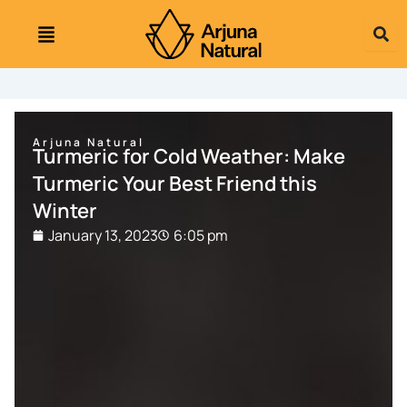
Skip
to
content
Arjuna Natural
Turmeric for Cold Weather: Make
Turmeric Your Best Friend this
Winter
January 13, 2023
6:05 pm