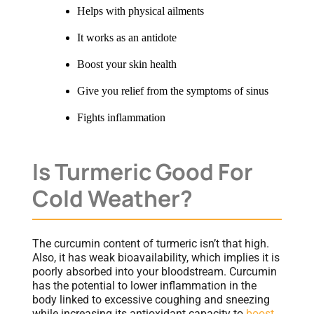
Helps with physical ailments
It works as an antidote
Boost your skin health
Give you relief from the symptoms of sinus
Fights inflammation
Is Turmeric Good For
Cold Weather?
The curcumin content of turmeric isn’t that high.
Also, it has weak bioavailability, which implies it is
poorly absorbed into your bloodstream. Curcumin
has the potential to lower inflammation in the
body linked to excessive coughing and sneezing
while increasing its antioxidant capacity to
boost