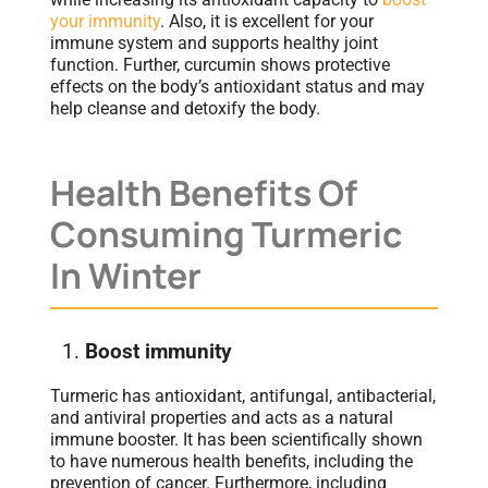
your immunity
. Also, it is excellent for your
immune system and supports healthy joint
function. Further, curcumin shows protective
effects on the body’s antioxidant status and may
help cleanse and detoxify the body.
Health Benefits Of
Consuming Turmeric
In Winter
Boost immunity
Turmeric has antioxidant, antifungal, antibacterial,
and antiviral properties and acts as a natural
immune booster. It has been scientifically shown
to have numerous health benefits, including the
prevention of cancer. Furthermore, including