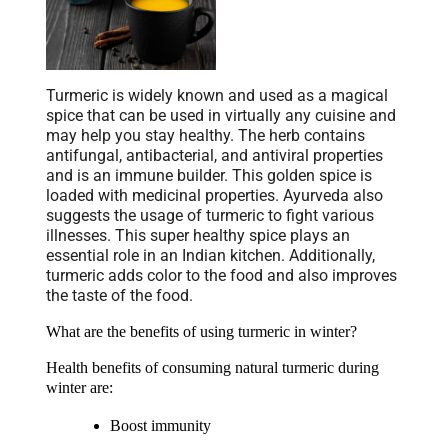
Turmeric is widely known and used as a magical
spice that can be used in virtually any cuisine and
may help you stay healthy. The herb contains
antifungal, antibacterial, and antiviral properties
and is an immune builder. This golden spice is
loaded with medicinal properties. Ayurveda also
suggests the usage of turmeric to fight various
illnesses. This super healthy spice plays an
essential role in an Indian kitchen. Additionally,
turmeric adds color to the food and also improves
the taste of the food.
What are the benefits of using turmeric in winter?
Health benefits of consuming natural turmeric during 
winter are:
Boost immunity