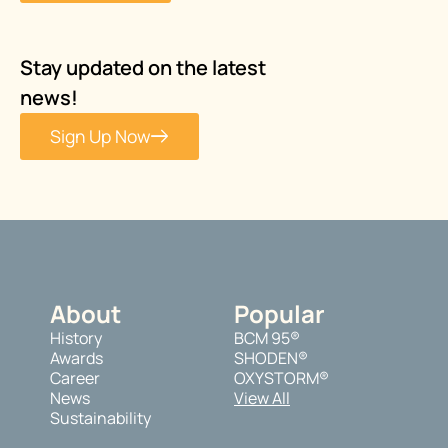
Stay updated on the latest
news!
Sign Up Now
About
Popular
History
BCM 95®
Awards
SHODEN®
Career
OXYSTORM®
News
View All
Sustainability