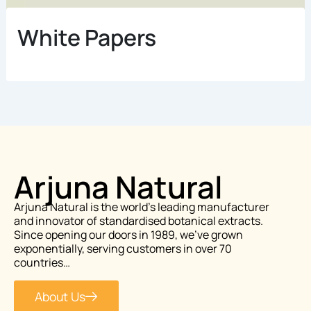
White Papers
Arjuna Natural
Arjuna Natural is the world’s leading manufacturer
and innovator of standardised botanical extracts.
Since opening our doors in 1989, we’ve grown
exponentially, serving customers in over 70
countries…
About Us